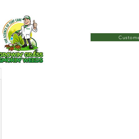
Custome