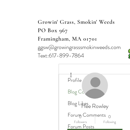
Growin' Grass, Smokin' Weeds
PO Box 967
Framingham, MA 01701
ggsw@growingrasssmokinweeds.com
Text:617-899-7864
More actions
Profile
Blog Comments
Blog Likes
Hee Rowley
Forum Comments
0
0
Followers
Following
Forum Posts