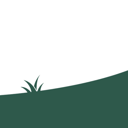
mokinweeds.com
Privacy Policy
Terms of Service
x.com