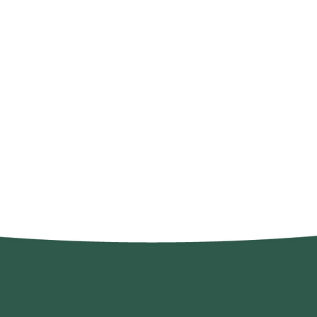
GGSW@growingrasss
©2022 by Growin' Grass, Smokin' Weeds. Proudly created with Wi