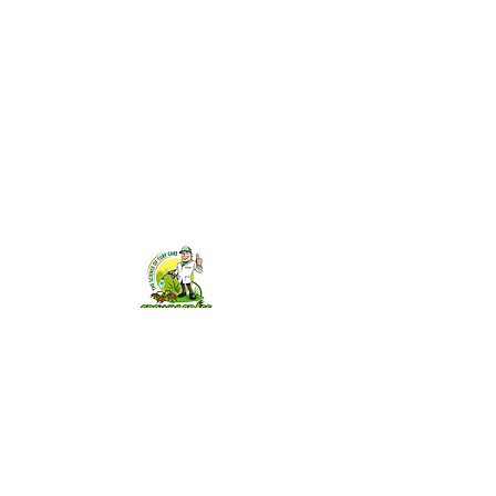
GGSW@growingrasssmokin