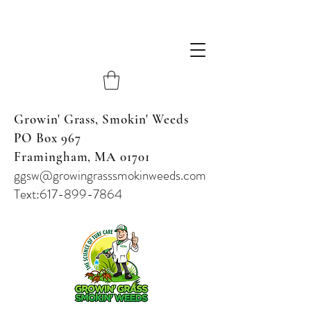
Growin' Grass, Smokin' Weeds
PO Box 967
Framingham, MA 01701
ggsw@growingrasssmokinweeds.com
Text:617-899-7864