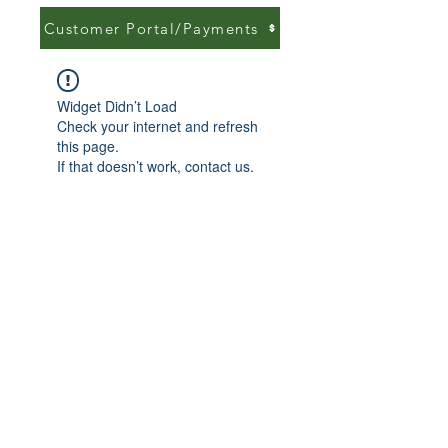
Customer Portal/Payments
Widget Didn’t Load
Check your internet and refresh
this page.
If that doesn’t work, contact us.