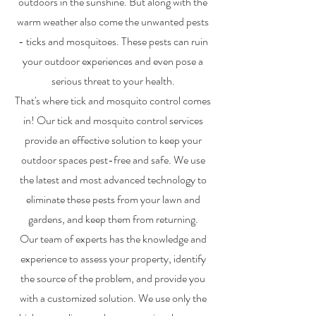
outdoors in the sunshine. But along with the
warm weather also come the unwanted pests
- ticks and mosquitoes. These pests can ruin
your outdoor experiences and even pose a
serious threat to your health.
That's where tick and mosquito control comes
in! Our tick and mosquito control services
provide an effective solution to keep your
outdoor spaces pest-free and safe. We use
the latest and most advanced technology to
eliminate these pests from your lawn and
gardens, and keep them from returning.
Our team of experts has the knowledge and
experience to assess your property, identify
the source of the problem, and provide you
with a customized solution. We use only the