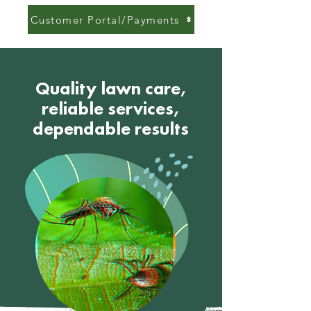
Customer Portal/Payments
Quality lawn care,
reliable services,
dependable results