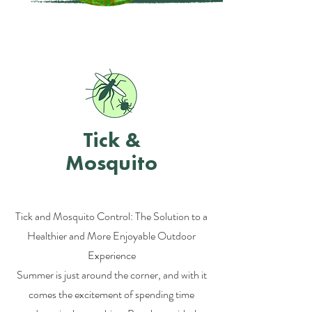
Tick &
Mosquito
Tick and Mosquito Control: The Solution to a
Healthier and More Enjoyable Outdoor
Experience
Summer is just around the corner, and with it
comes the excitement of spending time