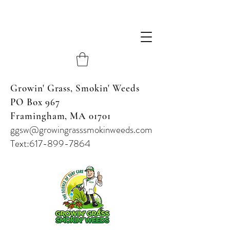
Growin' Grass, Smokin' Weeds
PO Box 967
Framingham, MA 01701
ggsw@growingrasssmokinweeds.com
Text:617-899-7864