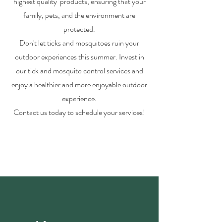
highest quality products, ensuring that your
family, pets, and the environment are
protected.
Don't let ticks and mosquitoes ruin your
outdoor experiences this summer. Invest in
our tick and mosquito control services and
enjoy a healthier and more enjoyable outdoor
experience.
Contact us today to schedule your services!