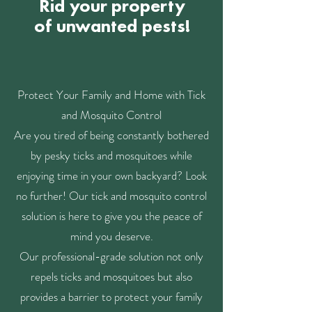
Rid your property
of unwanted pests!
Protect Your Family and Home with Tick
and Mosquito Control
Are you tired of being constantly bothered
by pesky ticks and mosquitoes while
enjoying time in your own backyard? Look
no further! Our tick and mosquito control
solution is here to give you the peace of
mind you deserve.
Our professional-grade solution not only
repels ticks and mosquitoes but also
provides a barrier to protect your family